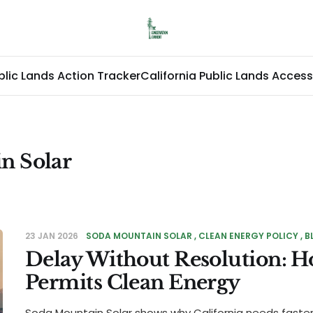
blic Lands Action Tracker
California Public Lands Access
n Solar
23 JAN 2026
SODA MOUNTAIN SOLAR
CLEAN ENERGY POLICY
B
Delay Without Resolution: H
Permits Clean Energy
Soda Mountain Solar shows why California needs faste