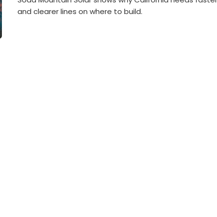
and clearer lines on where to build.