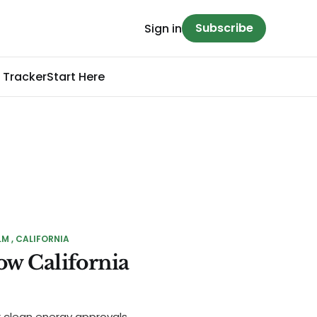
Subscribe
Sign in
 Tracker
Start Here
LM
CALIFORNIA
ow California
r clean energy approvals