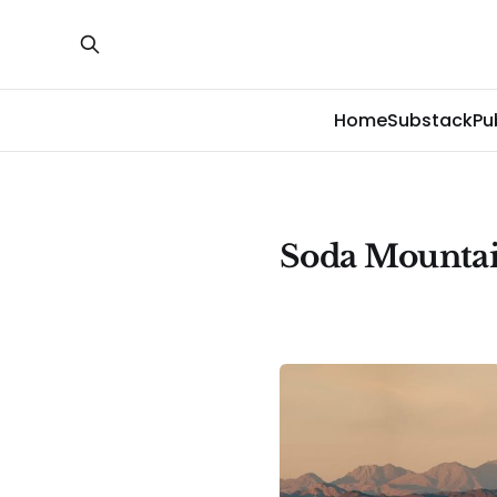
Home
Substack
Pu
Soda Mountai