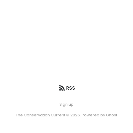
RSS
Sign up
The Conservation Current © 2026. Powered by
Ghost