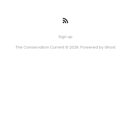
Sign up
The Conservation Current © 2026. Powered by
Ghost
Episode
08 AUG 2026
-10s
+30s
1x