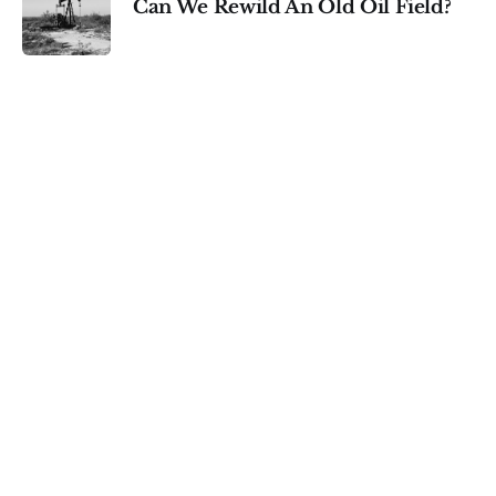
Can We Rewild An Old Oil Field?