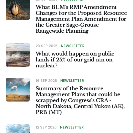
What BLM's RMP Amendment
Changes for the Proposed Resource
Management Plan Amendment for
the Greater Sage-Grouse
Rangewide Planning
23 SEP 2025
NEWSLETTER
What would happen on public
lands if 25% of our grid ran on
nuclear?
16 SEP 2025
NEWSLETTER
Summary of the Resource
Management Plans that could be
scrapped by Congress's CRA -
North Dakota, Central Yukon (AK),
PRB (MT)
12 SEP 2025
NEWSLETTER