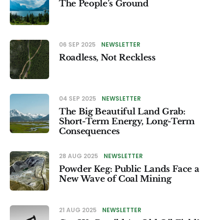
The People’s Ground
06 SEP 2025
NEWSLETTER
Roadless, Not Reckless
04 SEP 2025
NEWSLETTER
The Big Beautiful Land Grab:
Short-Term Energy, Long-Term
Consequences
28 AUG 2025
NEWSLETTER
Powder Keg: Public Lands Face a
New Wave of Coal Mining
21 AUG 2025
NEWSLETTER