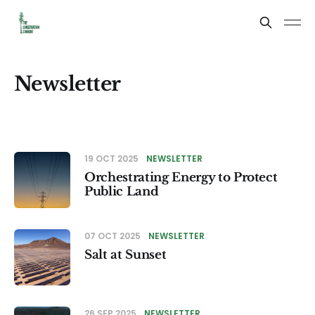
Newsletter
19 OCT 2025
NEWSLETTER
Orchestrating Energy to Protect
Public Land
07 OCT 2025
NEWSLETTER
Salt at Sunset
26 SEP 2025
NEWSLETTER