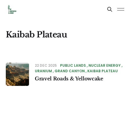
Kaibab Plateau
22 DEC 2025
PUBLIC LANDS
NUCLEAR ENERGY
URANIUM
GRAND CANYON
KAIBAB PLATEAU
Gravel Roads & Yellowcake