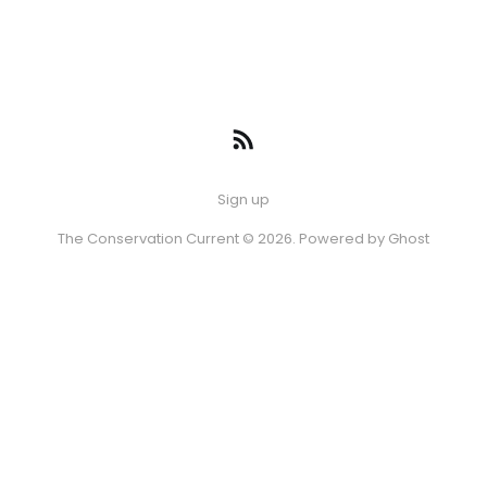
Sign up
The Conservation Current © 2026. Powered by
Ghost
Episode