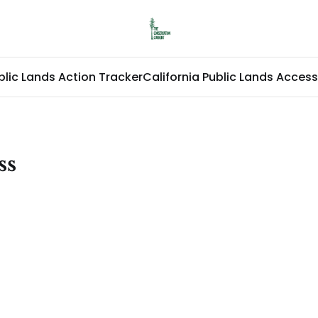
blic Lands Action Tracker
California Public Lands Access
ss