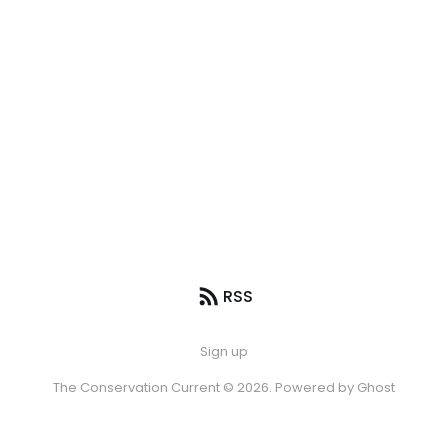
RSS
Sign up
The Conservation Current © 2026. Powered by
Ghost