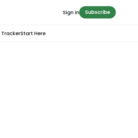
Subscribe
Sign in
 Tracker
Start Here