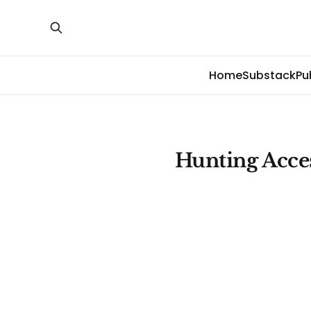
Home
Substack
Pu
Hunting Acce